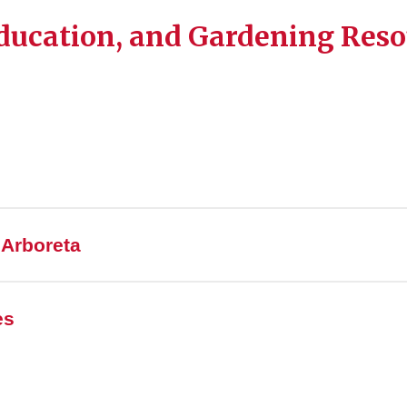
ducation, and Gardening Reso
 Arboreta
es