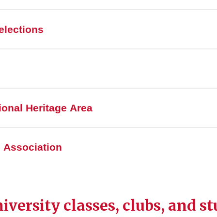
elections
onal Heritage Area
 Association
iversity classes, clubs, and s