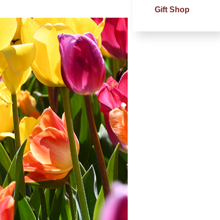
Gift Shop