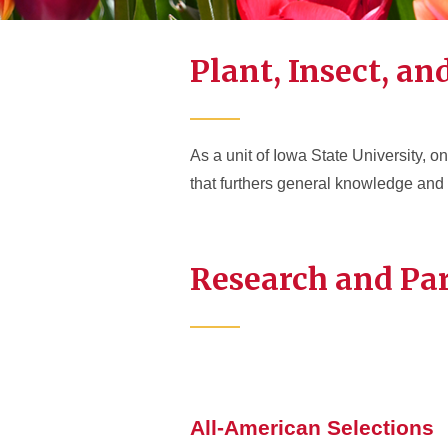
Plant, Insect, a
As a unit of Iowa State University, 
that furthers general knowledge and o
Research and Pa
All-American Selections