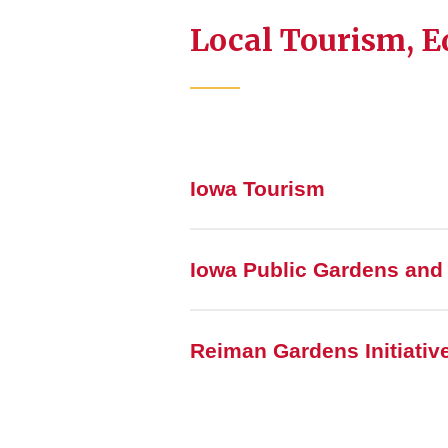
Local Tourism, E
Iowa Tourism
Iowa Public Gardens and
Reiman Gardens Initiativ